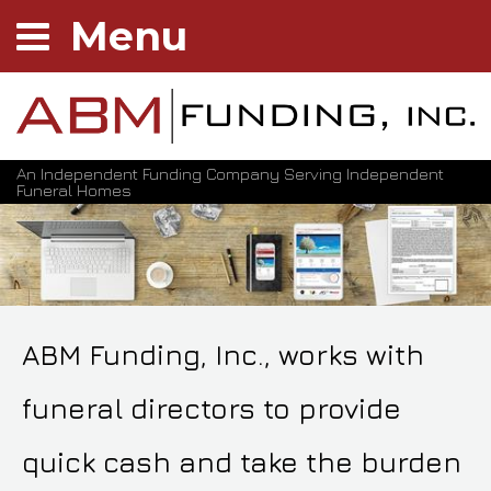
Menu
An Independent Funding Company Serving Independent
Funeral Homes
ABM Funding, Inc., works with
funeral directors to provide
quick cash and take the burden