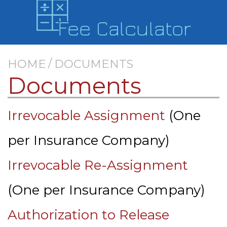
/
HOME
DOCUMENTS
Documents
Irrevocable Assignment
(One
per Insurance Company)
Irrevocable Re-Assignment
(One per Insurance Company)
Authorization to Release