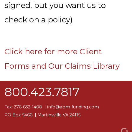
signed, but you want us to
check on a policy)
Click here for more Client
Forms and Our Claims Library
800.423.7817
Fax: 276-632-1408 |
info@abm-funding.com
PO Box 5466
| Martinsville VA 24115