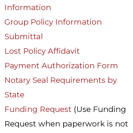
Information
Group Policy Information
Submittal
Lost Policy Affidavit
Payment Authorization Form
Notary Seal Requirements by
State
Funding Request
(Use Funding
Request when paperwork is not