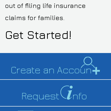
out of filing life insurance
claims for families.
Get Started!